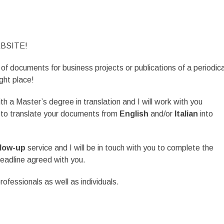
BSITE!
 of documents for business projects or publications of a periodica
ght place!
th a Master’s degree in translation and I will work with you
t to translate your documents from
English
and/or
Italian
into
llow-up
service and I will be in touch with you to complete the
deadline agreed with you.
ofessionals as well as individuals.