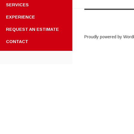
SERVICES
EXPERIENCE
REQUEST AN ESTIMATE
Proudly powered by Word
CONTACT