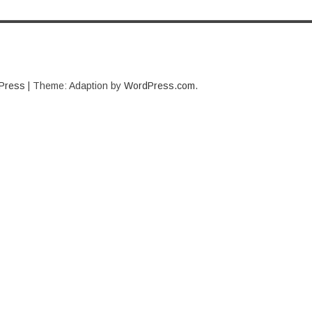
Press
|
Theme: Adaption by
WordPress.com
.