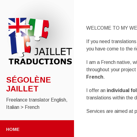
WELCOME TO MY WE
If you need translations
you have come to the ri
I am a French native, wi
throughout your projec
French
.
SÉGOLÈNE
JAILLET
I offer an
individual fo
translations within the 
Freelance translator English,
Italian > French
Services are aimed at pr
SKIP
TO
HOME
CONTENT