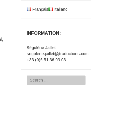
Français
Italiano
INFORMATION:
l,
Ségolène Jaillet
segolene.jaillet@jtraductions.com
+33 (0)6 51 36 03 03
Search
for: